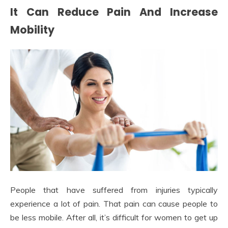
It Can Reduce Pain And Increase
Mobility
People that have suffered from injuries typically
experience a lot of pain. That pain can cause people to
be less mobile. After all, it’s difficult for women to get up