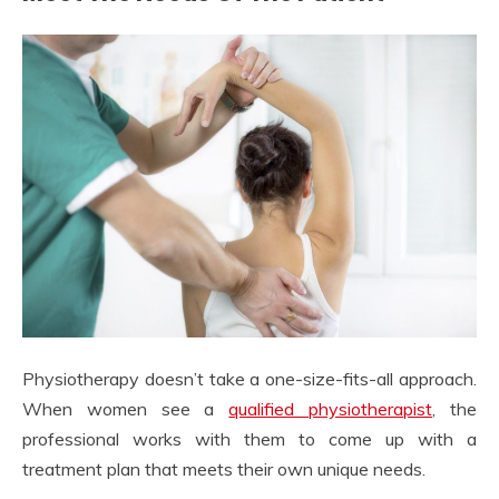
Physiotherapy doesn’t take a one-size-fits-all approach.
When women see a
qualified physiotherapist
, the
professional works with them to come up with a
treatment plan that meets their own unique needs.