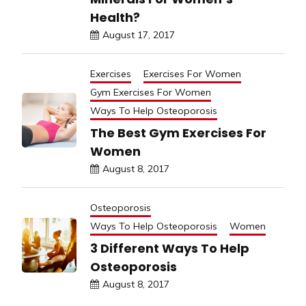
Health?
August 17, 2017
Exercises
Exercises For Women
Gym Exercises For Women
Ways To Help Osteoporosis
The Best Gym Exercises For
Women
August 8, 2017
Osteoporosis
Ways To Help Osteoporosis
Women
3 Different Ways To Help
Osteoporosis
August 8, 2017