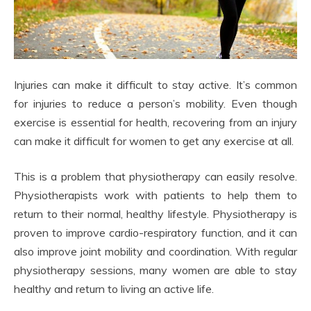
Injuries can make it difficult to stay active. It’s common
for injuries to reduce a person’s mobility. Even though
exercise is essential for health, recovering from an injury
can make it difficult for women to get any exercise at all.
This is a problem that physiotherapy can easily resolve.
Physiotherapists work with patients to help them to
return to their normal, healthy lifestyle. Physiotherapy is
proven to improve cardio-respiratory function, and it can
also improve joint mobility and coordination. With regular
physiotherapy sessions, many women are able to stay
healthy and return to living an active life.