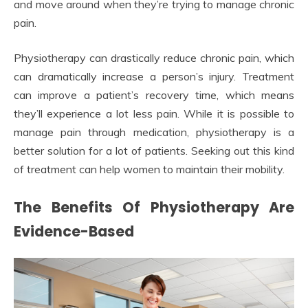
and move around when they’re trying to manage chronic
pain.
Physiotherapy can drastically reduce chronic pain, which
can dramatically increase a person’s injury. Treatment
can improve a patient’s recovery time, which means
they’ll experience a lot less pain. While it is possible to
manage pain through medication, physiotherapy is a
better solution for a lot of patients. Seeking out this kind
of treatment can help women to maintain their mobility.
The Benefits Of Physiotherapy Are
Evidence-Based