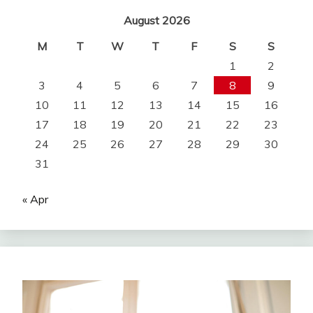
August 2026
M
T
W
T
F
S
S
1
2
3
4
5
6
7
8
9
10
11
12
13
14
15
16
17
18
19
20
21
22
23
24
25
26
27
28
29
30
31
« Apr