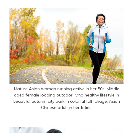
Mature Asian woman running active in her 50s. Middle
aged female jogging outdoor living healthy lifestyle in
beautiful autumn city park in colorful fall foliage. Asian
Chinese adult in her fifties.