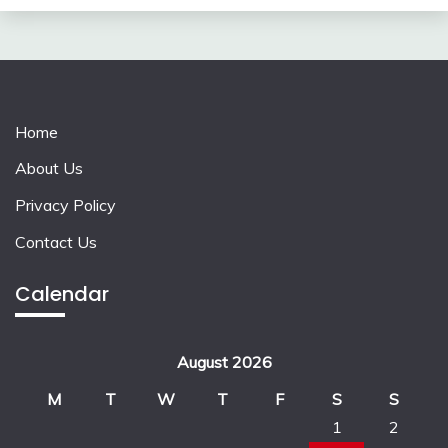
Home
About Us
Privacy Policy
Contact Us
Calendar
August 2026
M
T
W
T
F
S
S
1
2