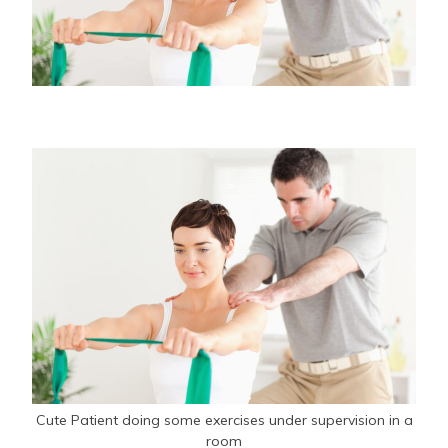
Cute Patient doing some exercises under supervision in a
room