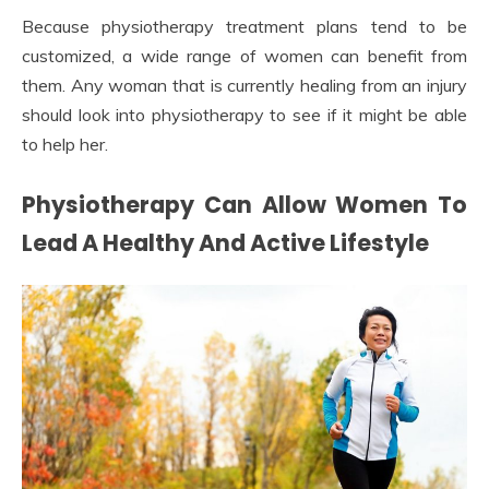
Because physiotherapy treatment plans tend to be
customized, a wide range of women can benefit from
them. Any woman that is currently healing from an injury
should look into physiotherapy to see if it might be able
to help her.
Physiotherapy Can Allow Women To
Lead A Healthy And Active Lifestyle