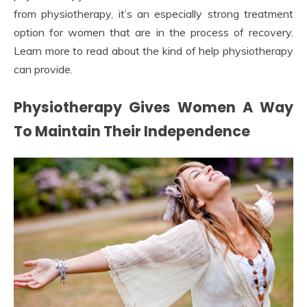
from physiotherapy, it’s an especially strong treatment
option for women that are in the process of recovery.
Learn more to read about the kind of help physiotherapy
can provide.
Physiotherapy Gives Women A Way
To Maintain Their Independence