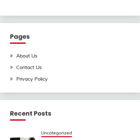
Pages
About Us
Contact Us
Privacy Policy
Recent Posts
Uncategorized