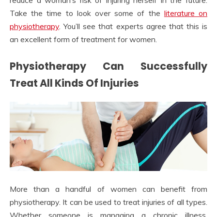
reduce a woman’s risk of injuring herself in the future.
Take the time to look over some of the
literature on
physiotherapy
. You’ll see that experts agree that this is
an excellent form of treatment for women.
Physiotherapy Can Successfully
Treat All Kinds Of Injuries
More than a handful of women can benefit from
physiotherapy. It can be used to treat injuries of all types.
Whether someone is managing a chronic illness,