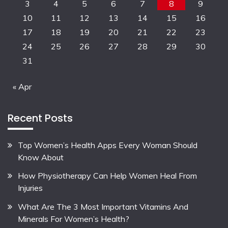
3
4
5
6
7
8
9
10
11
12
13
14
15
16
17
18
19
20
21
22
23
24
25
26
27
28
29
30
31
« Apr
Recent Posts
Top Women’s Health Apps Every Woman Should
Know About
How Physiotherapy Can Help Women Heal From
Injuries
What Are The 3 Most Important Vitamins And
Minerals For Women’s Health?