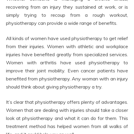
recovering from an injury they sustained at work, or is
simply trying to recoup from a rough workout,
physiotherapy can provide a wide range of benefits.
All kinds of women have used physiotherapy to get relief
from their injuries. Women with athletic and workplace
injuries have benefited greatly from specialized services.
Women with arthritis have used physiotherapy to
improve their joint mobility. Even cancer patients have
benefited from physiotherapy. Any woman with an injury
should think about giving physiotherapy a try.
It’s clear that physiotherapy offers plenty of advantages.
Women that are dealing with injuries should take a closer
look at physiotherapy and what it can do for them. This
treatment method has helped women from all walks of