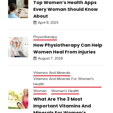
Top Women’s Health Apps
Every Woman Should Know
About
April 8, 2025
Physiotherapy
How Physiotherapy Can Help
Women Heal From Injuries
August 7, 2018
Vitamins And Minerals
Vitamins And Minerals For Women's
Health
Women
Women's Health
What Are The 3 Most
Important Vitamins And
Minerals For Women’s