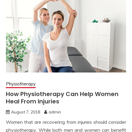
Physiotherapy
How Physiotherapy Can Help Women
Heal From Injuries
August 7, 2018
admin
Women that are recovering from injuries should consider
physiotherapy. While both men and women can benefit