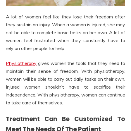
A lot of women feel like they lose their freedom after
they sustain an injury. When a woman is injured, she may
not be able to complete basic tasks on her own. A lot of
women feel frustrated when they constantly have to
rely on other people for help.
Physiotherapy
gives women the tools that they need to
maintain their sense of freedom. With physiotherapy,
women will be able to carry out daily tasks on their own.
Injured women shouldn’t have to sacrifice their
independence. With physiotherapy, women can continue
to take care of themselves.
Treatment Can Be Customized To
Meet The Needs Of The Patient