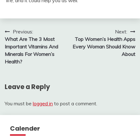
life, and it could help you as well.
Post
Previous:
Next:
What Are The 3 Most
Top Women’s Health Apps
navigation
Important Vitamins And
Every Woman Should Know
Minerals For Women’s
About
Health?
Leave a Reply
You must be
logged in
to post a comment.
Calender