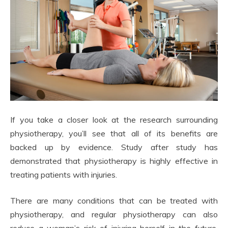
If you take a closer look at the research surrounding
physiotherapy, you’ll see that all of its benefits are
backed up by evidence. Study after study has
demonstrated that physiotherapy is highly effective in
treating patients with injuries.
There are many conditions that can be treated with
physiotherapy, and regular physiotherapy can also