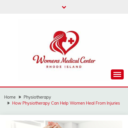
Skip
to
content
Info About Women’s Health
WOMENS MEDICAL
CENTER RHODE
Home
Physiotherapy
How Physiotherapy Can Help Women Heal From Injuries
ISLAND